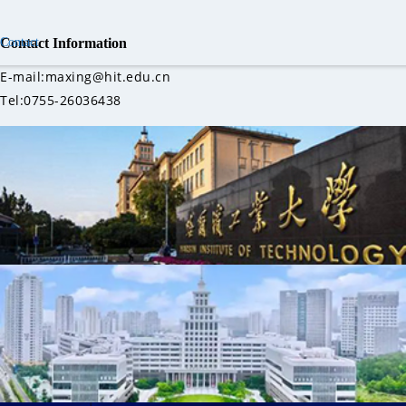
Contact
Contact Information
E-mail:maxing@hit.edu.cn
Tel:0755-26036438