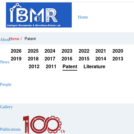
Home
Home
/
Patent
About
2026
2025
2024
2023
2022
2021
2020
2019
2018
2017
2016
2015
2014
2013
News
2012
2011
Patent
Literature
People
Gallery
Publications