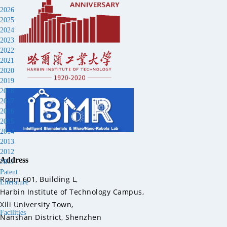
2026
2025
2024
2023
2022
2021
2020
2019
2018
2017
2016
2015
2014
2013
2012
Address
2011
Patent
Room 601, Building L,
Literature
Harbin Institute of Technology Campus,
Xili University Town,
Facilities
Nanshan District, Shenzhen